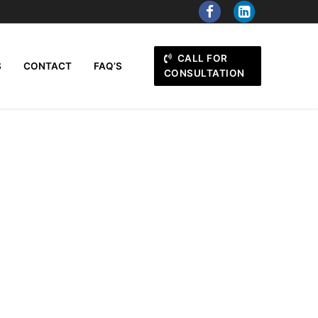
CALL FOR
S
CONTACT
FAQ’S
CONSULTATION