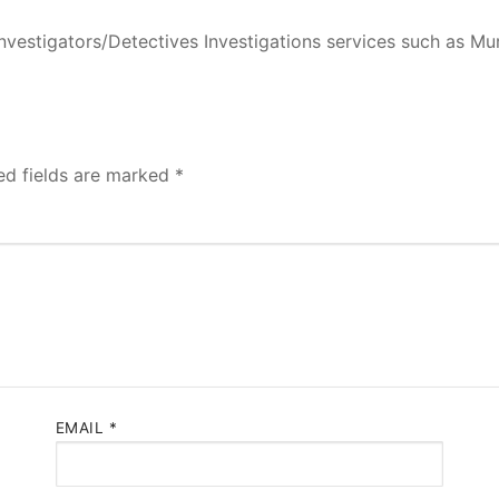
nvestigators/Detectives Investigations services such as M
ed fields are marked
*
EMAIL
*