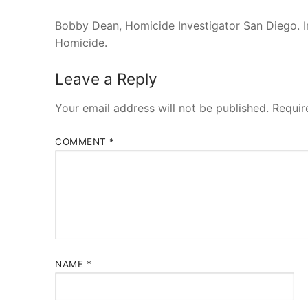
Bobby Dean, Homicide Investigator San Diego. I
Homicide.
Leave a Reply
Your email address will not be published.
Requir
COMMENT
*
NAME
*