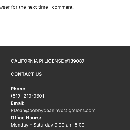
wser for the next time I comment.
CALIFORNIA PI LICENSE #189087
CONTACT US
Phone
:
(619) 213-3301
Email:
RDean@bobbydeaninvestigations.com
Office Hours:
Monday - Saturday 9:00 am-6:00