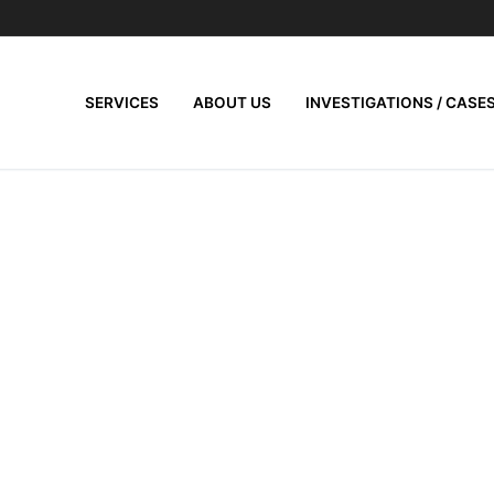
SERVICES
ABOUT US
INVESTIGATIONS / CASE