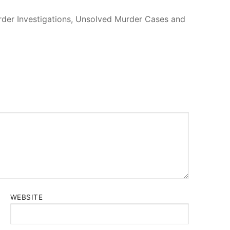
urder Investigations, Unsolved Murder Cases and
WEBSITE