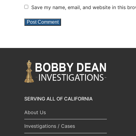
Save my name, email, and website in this bro
SERVING ALL OF CALIFORNIA
About Us
Investigations / Cases