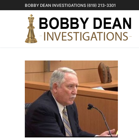
Skip
BOBBY DEAN INVESTIGATIONS (619) 213-3301
to
content