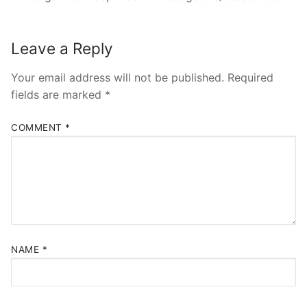
Leave a Reply
Your email address will not be published.
Required
fields are marked
*
COMMENT
*
NAME
*