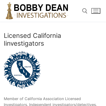
Skip
to
content
Search for:
Licensed California
Iinvestigators
Member of California Association Licensed
Investigators. Independent investigators/detectives.