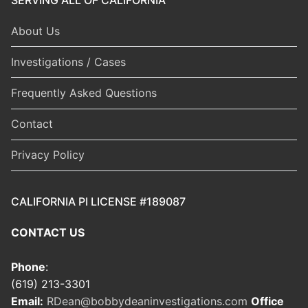
About Us
Investigations / Cases
Frequently Asked Questions
Contact
Privacy Policy
CALIFORNIA PI LICENSE #189087
CONTACT US
Phone
:
(619) 213-3301
Email:
RDean@bobbydeaninvestigations.com
Office