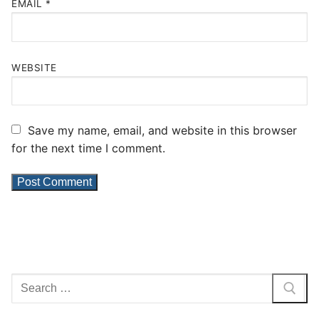
EMAIL
*
WEBSITE
Save my name, email, and website in this browser
for the next time I comment.
Search
for: