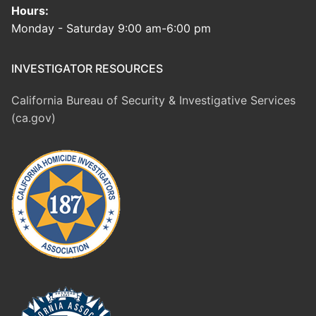
Hours:
Monday - Saturday 9:00 am-6:00 pm
INVESTIGATOR RESOURCES
California Bureau of Security & Investigative Services
(ca.gov)