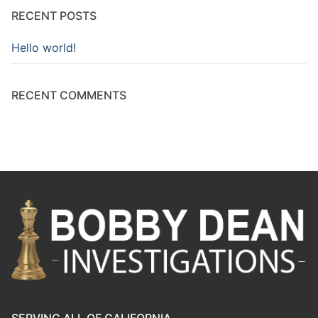
RECENT POSTS
Hello world!
RECENT COMMENTS
SERVING ALL OF CALIFORNIA